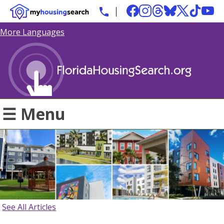
More Languages
☰ Menu
See All Articles