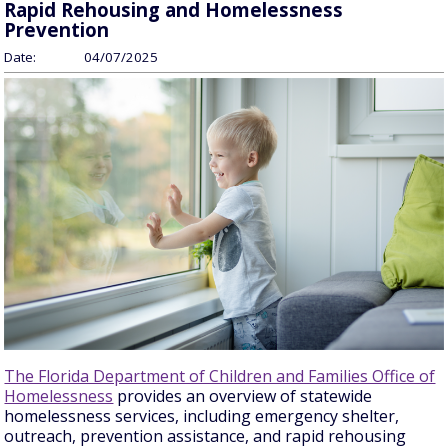
Rapid Rehousing and Homelessness
Prevention
Date:
04/07/2025
The Florida Department of Children and Families Office of
Homelessness
provides an overview of statewide
homelessness services, including emergency shelter,
outreach, prevention assistance, and rapid rehousing