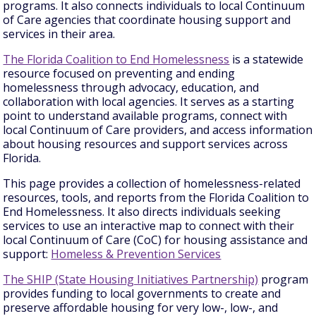
programs. It also connects individuals to local Continuum
of Care agencies that coordinate housing support and
services in their area.
The Florida Coalition to End Homelessness
is a statewide
resource focused on preventing and ending
homelessness through advocacy, education, and
collaboration with local agencies. It serves as a starting
point to understand available programs, connect with
local Continuum of Care providers, and access information
about housing resources and support services across
Florida.
This page provides a collection of homelessness-related
resources, tools, and reports from the Florida Coalition to
End Homelessness. It also directs individuals seeking
services to use an interactive map to connect with their
local Continuum of Care (CoC) for housing assistance and
support:
Homeless & Prevention Services
The SHIP (State Housing Initiatives Partnership)
program
provides funding to local governments to create and
preserve affordable housing for very low-, low-, and