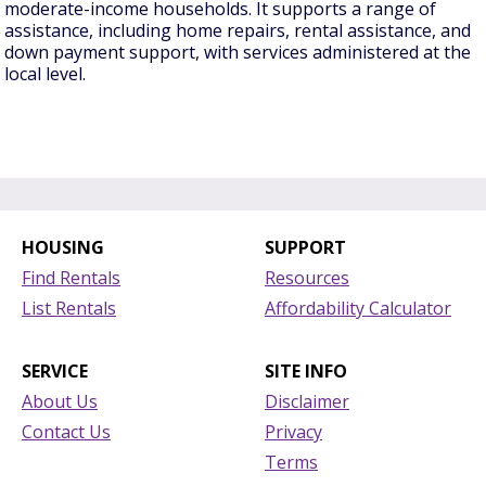
moderate-income households. It supports a range of
assistance, including home repairs, rental assistance, and
down payment support, with services administered at the
local level.
HOUSING
SUPPORT
Find Rentals
Resources
List Rentals
Affordability Calculator
SERVICE
SITE INFO
About Us
Disclaimer
Contact Us
Privacy
Terms