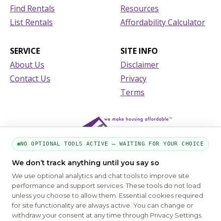
Find Rentals
Resources
List Rentals
Affordability Calculator
SERVICE
SITE INFO
About Us
Disclaimer
Contact Us
Privacy
Terms
NO OPTIONAL TOOLS ACTIVE — WAITING FOR YOUR CHOICE
We don’t track anything until you say so
We use optional analytics and chat tools to improve site
performance and support services. These tools do not load
unless you choose to allow them. Essential cookies required
for site functionality are always active. You can change or
PART OF THE MYHOUSINGSEARCH NETWORK
withdraw your consent at any time through Privacy Settings.