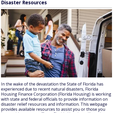
Disaster Resources
In the wake of the devastation the State of Florida has
experienced due to recent natural disasters, Florida
Housing Finance Corporation (Florida Housing) is working
with state and federal officials to provide information on
disaster relief resources and information. This webpage
provides available resources to assist you or those you