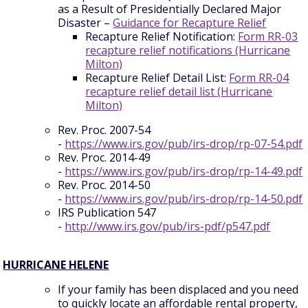
as a Result of Presidentially Declared Major
Disaster –
Guidance for Recapture Relief
Recapture Relief Notification:
Form RR-03
recapture relief notifications (Hurricane
Milton)
Recapture Relief Detail List:
Form RR-04
recapture relief detail list (Hurricane
Milton)
Rev. Proc. 2007-54
-
https://www.irs.gov/pub/irs-drop/rp-07-54.pdf
Rev. Proc. 2014-49
-
https://www.irs.gov/pub/irs-drop/rp-14-49.pdf
Rev. Proc. 2014-50
-
https://www.irs.gov/pub/irs-drop/rp-14-50.pdf
IRS Publication 547
-
http://www.irs.gov/pub/irs-pdf/p547.pdf
HURRICANE HELENE
If your family has been displaced and you need
to quickly locate an affordable rental property,