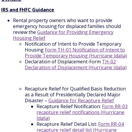
IRS and FHFC Guidance
Rental property owners who want to provide
emergency housing for displaced families should
review the
Guidance for Providing Emergency
Housing Relief
Notification of Intent to Provide Temporary
Housing
Form TH-01 Notification of Intent to
Provide Temporary Housing (Hurricane Idalia)
Declaration of Displacement-Form
TH-02
Declaration of Displacement (Hurricane Idalia)
Recapture Relief for Qualified Basis Reduction
as a Result of Presidentially Declared Major
Disaster –
Guidance for Recapture Relief
Recapture Relief Notification:
Form RR-03
recapture relief notifications (Hurricane
Idalia)
Recapture Relief Detail List:
Form RR-04
recapture relief detail list (Hurricane