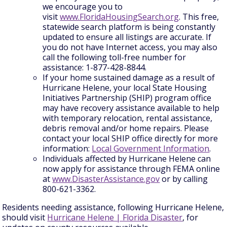
we encourage you to
visit
www.FloridaHousingSearch.org
. This free,
statewide search platform is being constantly
updated to ensure all listings are accurate. If
you do not have Internet access, you may also
call the following toll-free number for
assistance: 1-877-428-8844.
If your home sustained damage as a result of
Hurricane Helene, your local State Housing
Initiatives Partnership (SHIP) program office
may have recovery assistance available to help
with temporary relocation, rental assistance,
debris removal and/or home repairs. Please
contact your local SHIP office directly for more
information:
Local Government Information
.
Individuals affected by Hurricane Helene can
now apply for assistance through FEMA online
at
www.DisasterAssistance.gov
or by calling
800-621-3362.
Residents needing assistance, following Hurricane Helene,
should visit
Hurricane Helene | Florida Disaster
, for