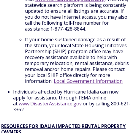
statewide search platform is being constantly
updated to ensure all listings are accurate. If
you do not have Internet access, you may also
call the following toll-free number for
assistance: 1-877-428-8844.
If your home sustained damage as a result of
the storm, your local State Housing Initiatives
Partnership (SHIP) program office may have
recovery assistance available to help with
temporary relocation, rental assistance, debris
removal and/or home repairs. Please contact
your local SHIP office directly for more
information:
Local Government Information
Individuals affected by Hurricane Idalia can now
apply for assistance through FEMA online
at
www.DisasterAssistance.gov
or by calling 800-621-
3362.
RESOURCES FOR IDALIA IMPACTED RENTAL PROPERTY
OWNERS