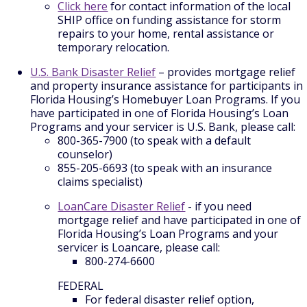
Click here
for contact information of the local
SHIP office on funding assistance for storm
repairs to your home, rental assistance or
temporary relocation.
U.S. Bank Disaster Relief
– provides mortgage relief
and property insurance assistance for participants in
Florida Housing’s Homebuyer Loan Programs. If you
have participated in one of Florida Housing’s Loan
Programs and your servicer is U.S. Bank, please call:
800-365-7900 (to speak with a default
counselor)
855-205-6693 (to speak with an insurance
claims specialist)
LoanCare Disaster Relief
- if you need
mortgage relief and have participated in one of
Florida Housing’s Loan Programs and your
servicer is Loancare, please call:
800-274-6600
FEDERAL
For federal disaster relief option,