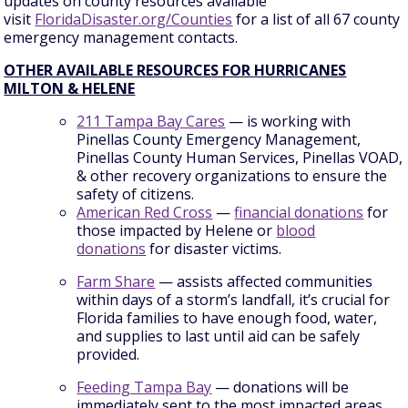
updates on county resources available
visit
FloridaDisaster.org/Counties
for a list of all 67 county
emergency management contacts.
OTHER AVAILABLE RESOURCES FOR HURRICANES
MILTON & HELENE
211 Tampa Bay Cares
— is working with
Pinellas County Emergency Management,
Pinellas County Human Services, Pinellas VOAD,
& other recovery organizations to ensure the
safety of citizens.
American Red Cross
—
financial donations
for
those impacted by Helene or
blood
donations
for disaster victims.
Farm Share
— assists affected communities
within days of a storm’s landfall, it’s crucial for
Florida families to have enough food, water,
and supplies to last until aid can be safely
provided.
Feeding Tampa Bay
— donations will be
immediately sent to the most impacted areas,