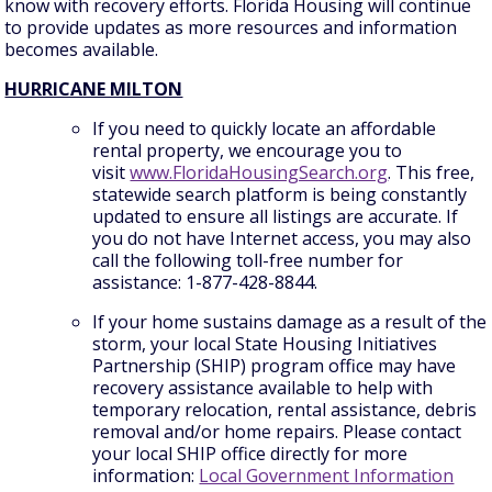
know with recovery efforts. Florida Housing will continue
to provide updates as more resources and information
becomes available.
HURRICANE MILTON
If you need to quickly locate an affordable
rental property, we encourage you to
visit
www.FloridaHousingSearch.org
. This free,
statewide search platform is being constantly
updated to ensure all listings are accurate. If
you do not have Internet access, you may also
call the following toll-free number for
assistance: 1-877-428-8844.
If your home sustains damage as a result of the
storm, your local State Housing Initiatives
Partnership (SHIP) program office may have
recovery assistance available to help with
temporary relocation, rental assistance, debris
removal and/or home repairs. Please contact
your local SHIP office directly for more
information:
Local Government Information