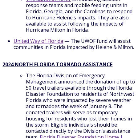
response teams and mobile feeding units in
Florida, Georgia, and the Carolinas to respond
to Hurricane Helene’s impacts. They are also
available to assist following the impacts of
Hurricane Milton in Florida.
United Way of Florida
— The UWOF fund will assist
communities in Florida impacted by Helene & Milton.
2024 NORTH FLORIDA TORNADO ASSISTANCE
The Florida Division of Emergency
Management announced the donation of up to
50 travel trailers available through the Florida
Disaster Foundation to residents of Northwest
Florida who were impacted by severe weather
and tornadoes the week of January 8. The
donated trailers will serve as temporary
housing for residents who lost their homes in
the storm. Eligible individuals should be
contacted directly by the Division’s assistance
team.
Florida Disaster Foundation Home |