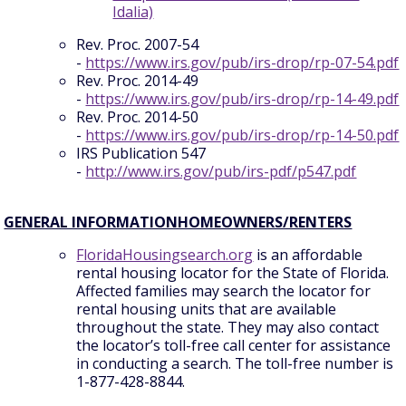
Idalia)
Rev. Proc. 2007-54
-
https://www.irs.gov/pub/irs-drop/rp-07-54.pdf
Rev. Proc. 2014-49
-
https://www.irs.gov/pub/irs-drop/rp-14-49.pdf
Rev. Proc. 2014-50
-
https://www.irs.gov/pub/irs-drop/rp-14-50.pdf
IRS Publication 547
-
http://www.irs.gov/pub/irs-pdf/p547.pdf
GENERAL INFORMATIONHOMEOWNERS/RENTERS
FloridaHousingsearch.org
is an affordable
rental housing locator for the State of Florida.
Affected families may search the locator for
rental housing units that are available
throughout the state. They may also contact
the locator’s toll-free call center for assistance
in conducting a search. The toll-free number is
1-877-428-8844.