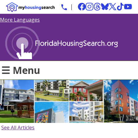
More Languages
☰ Menu
See All Articles