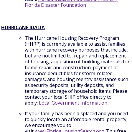
Florida Disaster Foundation
HURRICANE IDALIA
The Hurricane Housing Recovery Program
(HHRP) is currently available to assist families
with hurricane recovery purposes that include,
but are not limited to, repair and replacement
of housing; acquisition of building materials for
home repair and construction; payment of
insurance deductibles for storm-related
damages, and housing reentry assistance such
as security deposits, utility deposits, and
temporary storage of household items. Please
contact your local SHIP office directly to
apply:
Local Government Information
.
If your family has been displaced and you need
to quickly locate an affordable rental property,
we encourage you to
visit
www.FloridaHousingSearch.org
. This free,