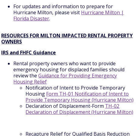
For updates and information to prepare for
Hurricane Milton, please visit
Hurricane Milton |
Florida Disaster
.
RESOURCES FOR MILTON IMPACTED RENTAL PROPERTY
OWNERS
IRS and FHFC Guidance
Rental property owners who want to provide
emergency housing for displaced families should
review the
Guidance for Providing Emergency
Housing Relief
Notification of Intent to Provide Temporary
Housing
Form TH-01 Notification of Intent to
Provide Temporary Housing (Hurricane Milton)
Declaration of Displacement-Form
TH-02
Declaration of Displacement (Hurricane Milton)
Recapture Relief for Qualified Basis Reduction