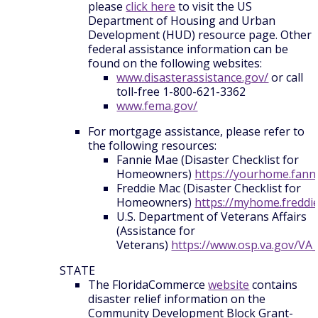
please
click here
to visit the US
Department of Housing and Urban
Development (HUD) resource page. Other
federal assistance information can be
found on the following websites:
www.disasterassistance.gov/
or call
toll-free 1-800-621-3362
www.fema.gov/
For mortgage assistance, please refer to
the following resources:
Fannie Mae (Disaster Checklist for
Homeowners)
https://yourhome.fann
Freddie Mac (Disaster Checklist for
Homeowners)
https://myhome.freddi
U.S. Department of Veterans Affairs
(Assistance for
Veterans)
https://www.osp.va.gov/VA
STATE
The FloridaCommerce
website
contains
disaster relief information on the
Community Development Block Grant-