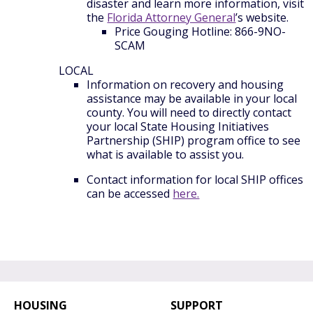
disaster and learn more information, visit
the
Florida Attorney General
’s website.
Price Gouging Hotline: 866-9NO-
SCAM
LOCAL
Information on recovery and housing
assistance may be available in your local
county. You will need to directly contact
your local State Housing Initiatives
Partnership (SHIP) program office to see
what is available to assist you.
Contact information for local SHIP offices
can be accessed
here.
HOUSING
SUPPORT