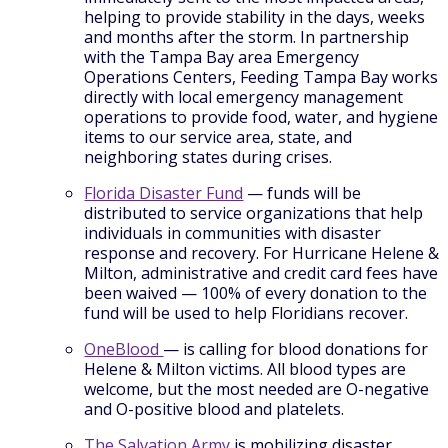
helping to provide stability in the days, weeks
and months after the storm. In partnership
with the Tampa Bay area Emergency
Operations Centers, Feeding Tampa Bay works
directly with local emergency management
operations to provide food, water, and hygiene
items to our service area, state, and
neighboring states during crises.
Florida Disaster Fund
— funds will be
distributed to service organizations that help
individuals in communities with disaster
response and recovery. For Hurricane Helene &
Milton, administrative and credit card fees have
been waived — 100% of every donation to the
fund will be used to help Floridians recover.
OneBlood
— is calling for blood donations for
Helene & Milton victims. All blood types are
welcome, but the most needed are O-negative
and O-positive blood and platelets.
The Salvation Army
is mobilizing disaster