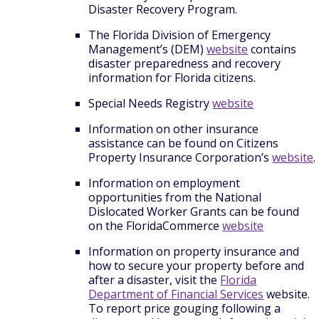
Disaster Recovery Program.
The Florida Division of Emergency
Management’s (DEM)
website
contains
disaster preparedness and recovery
information for Florida citizens.
Special Needs Registry
website
Information on other insurance
assistance can be found on Citizens
Property Insurance Corporation’s
website
.
Information on employment
opportunities from the National
Dislocated Worker Grants can be found
on the FloridaCommerce
website
Information on property insurance and
how to secure your property before and
after a disaster, visit the
Florida
Department of Financial Services
website.
To report price gouging following a